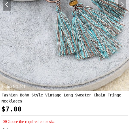
Product NO.:904
Fashion Boho Style Vintage Long Sweater Chain Fringe
Necklaces
$7.00
※Choose the required color size.