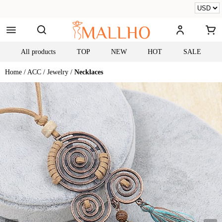
All products
TOP
NEW
HOT
SALE
Home /
ACC /
Jewelry /
Necklaces