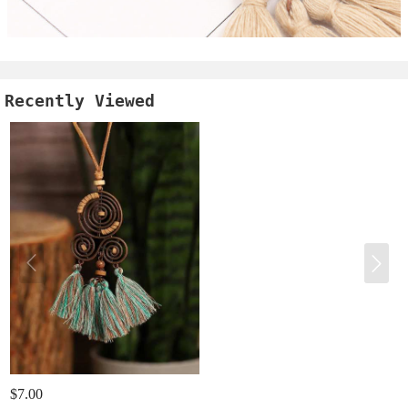
Recently Viewed
$7.00