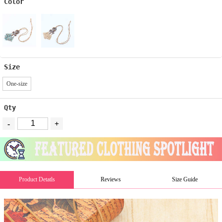
Color
Size
One-size
Qty
-
+
Product Detatls
Reviews
Size Guide