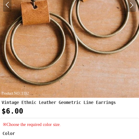
Product NO.:1192
Vintage Ethnic Leather Geometric Line Earrings
$6.00
※Choose the required color size.
Color