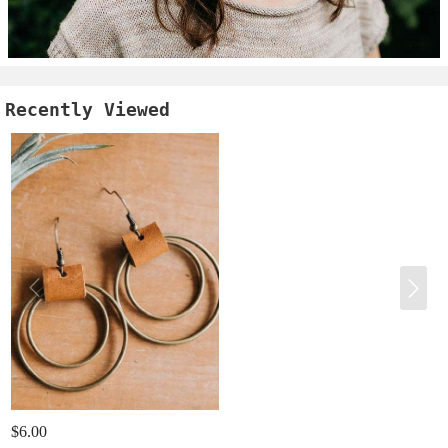
Recently Viewed
$6.00