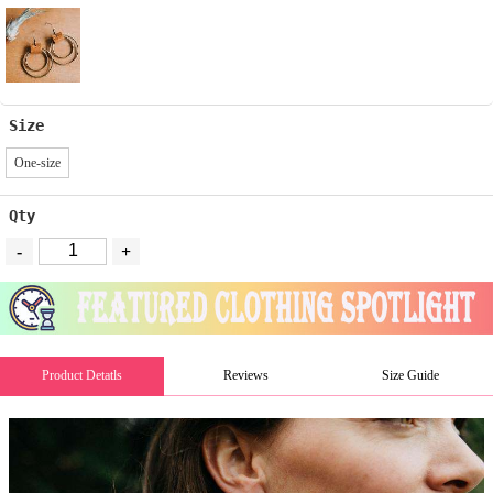
Size
One-size
Qty
-
+
Product Detatls
Reviews
Size Guide