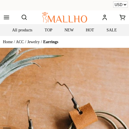
All products
TOP
NEW
HOT
SALE
Home /
ACC /
Jewelry /
Earrings