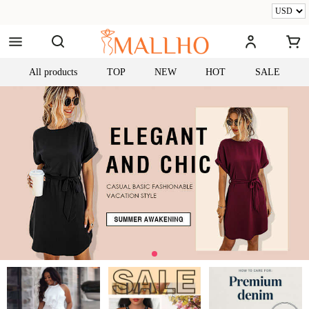
All products
TOP
NEW
HOT
SALE