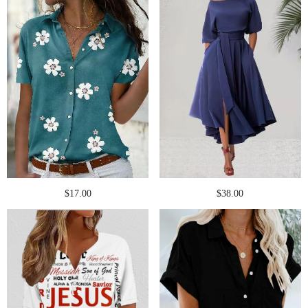
$17.00
$38.00