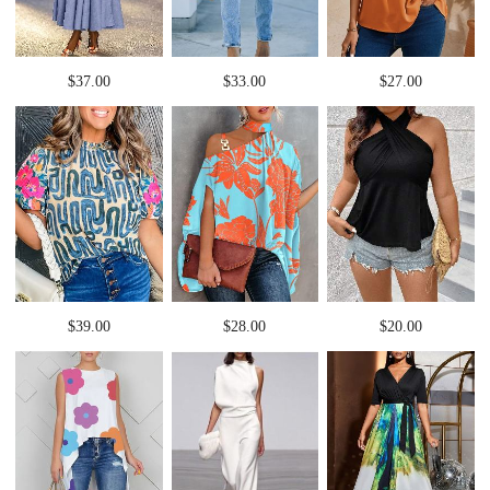
$37.00
$33.00
$27.00
$39.00
$28.00
$20.00