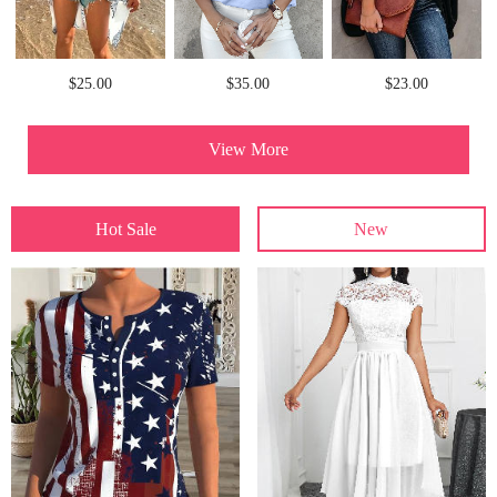
$25.00
$35.00
$23.00
View More
Hot Sale
New