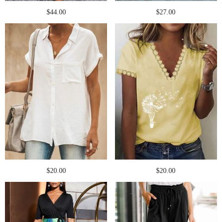
$44.00
$27.00
$20.00
$20.00