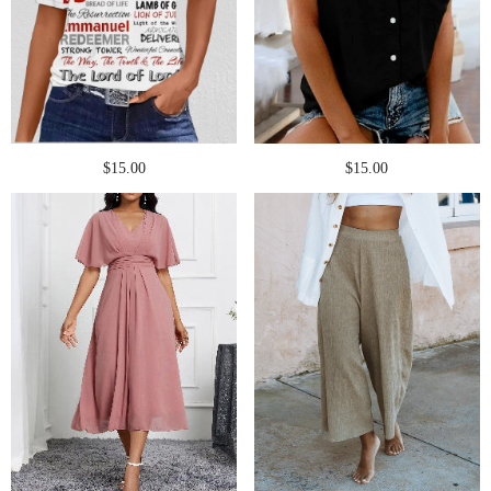
$15.00
$15.00