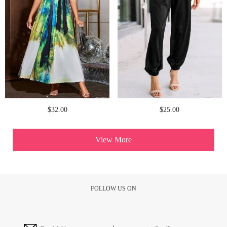
$32.00
$25.00
View More
FOLLOW US ON