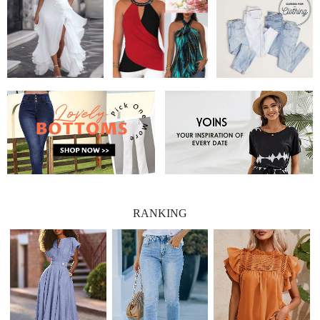
RANKING