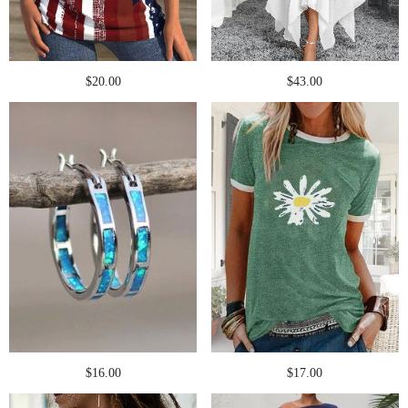
$20.00
$43.00
$16.00
$17.00