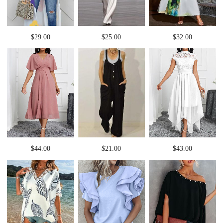
$29.00
$25.00
$32.00
$44.00
$21.00
$43.00